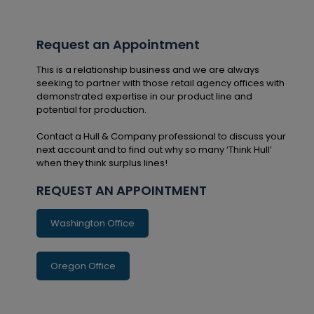
Request an Appointment
This is a relationship business and we are always
seeking to partner with those retail agency offices with
demonstrated expertise in our product line and
potential for production.
Contact a Hull & Company professional to discuss your
next account and to find out why so many ‘Think Hull’
when they think surplus lines!
REQUEST AN APPOINTMENT
Washington Office
Oregon Office