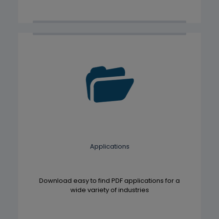
Applications
Download easy to find PDF applications for a
wide variety of industries