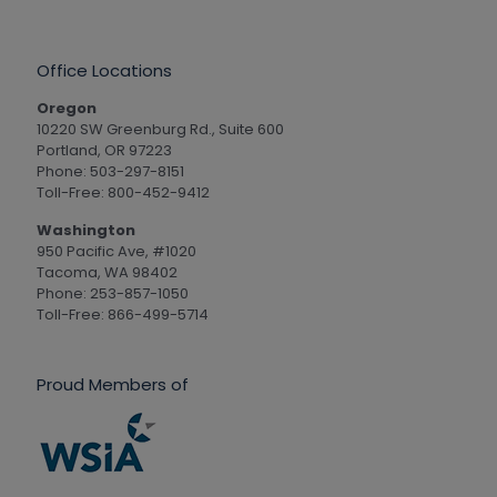
Office Locations
Oregon
10220 SW Greenburg Rd., Suite 600
Portland, OR 97223
Phone: 503-297-8151
Toll-Free: 800-452-9412
Washington
950 Pacific Ave, #1020
Tacoma, WA 98402
Phone: 253-857-1050
Toll-Free: 866-499-5714
Proud Members of