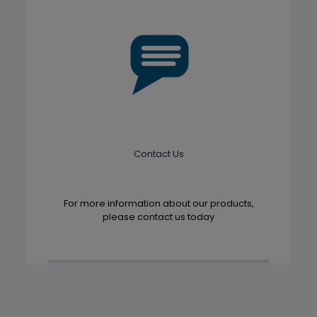
Contact Us
For more information about our products,
please contact us today