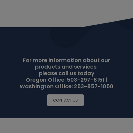
For more information about our
products and services,
please call us today
Oregon Office: 503-297-8151 |
Washington Office: 253-857-1050
CONTACT US