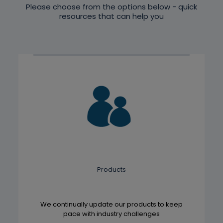
Please choose from the options below - quick
resources that can help you
Products
We continually update our products to keep
pace with industry challenges