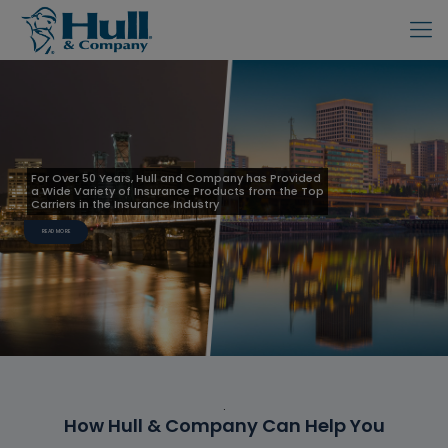
For Over 50 Years, Hull and Company has Provided
a Wide Variety of Insurance Products from the Top
Carriers in the Insurance Industry
READ MORE
.
How Hull & Company Can Help You