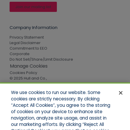
Join our mailing list
Company Information
Privacy Statement
Legal Disclaimer
Commitment to EEO
Corporate
Do Not Sell/Share/Limit Disclosure
Manage Cookies
Cookies Policy
© 2025 Hull and Co.,
All Rights Reserved
We use cookies to run our website. Some
cookies are strictly necessary. By clicking
Quick Links
“Accept All Cookies”, you agree to the storing
of cookies on your device to enhance site
Home
About Us
navigation, analyze site usage, and assist in
Applications
our marketing efforts. By clicking “Reject All
Careers