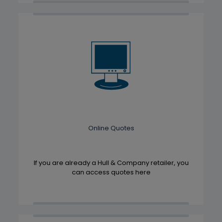
Online Quotes
If you are already a Hull & Company retailer, you
can access quotes here