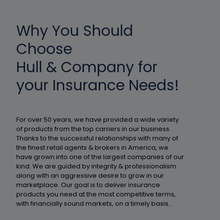
Why You Should
Choose
Hull & Company for
your Insurance Needs!
For over 50 years, we have provided a wide variety
of products from the top carriers in our business.
Thanks to the successful relationships with many of
the finest retail agents & brokers in America, we
have grown into one of the largest companies of our
kind. We are guided by integrity & professionalism
along with an aggressive desire to grow in our
marketplace. Our goal is to deliver insurance
products you need at the most competitive terms,
with financially sound markets, on a timely basis..