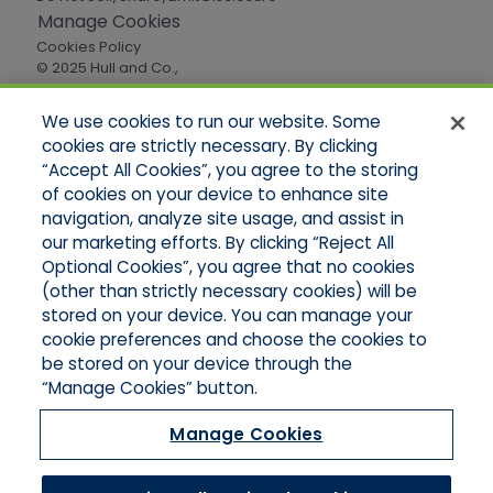
Manage Cookies
Cookies Policy
© 2025 Hull and Co.,
All Rights Reserved
We use cookies to run our website. Some
cookies are strictly necessary. By clicking
Quick Links
“Accept All Cookies”, you agree to the storing
of cookies on your device to enhance site
Home
About Us
navigation, analyze site usage, and assist in
Applications
our marketing efforts. By clicking “Reject All
Careers
Optional Cookies”, you agree that no cookies
Products
(other than strictly necessary cookies) will be
Online Quotes
stored on your device. You can manage your
Contact Oregon
cookie preferences and choose the cookies to
Contact Washington
be stored on your device through the
“Manage Cookies” button.
Manage Cookies