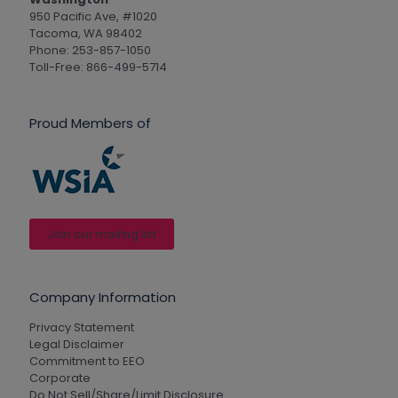
950 Pacific Ave, #1020
Tacoma, WA 98402
Phone: 253-857-1050
Toll-Free: 866-499-5714
Proud Members of
Join our mailing list
Company Information
Privacy Statement
Legal Disclaimer
Commitment to EEO
Corporate
Do Not Sell/Share/Limit Disclosure