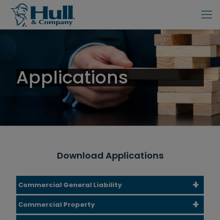
Applications
Download Applications
Commercial General Liability
Commercial Property