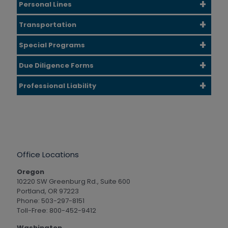
Personal Lines
Transportation
Special Programs
Due Diligence Forms
Professional Liability
Office Locations
Oregon
10220 SW Greenburg Rd., Suite 600
Portland, OR 97223
Phone: 503-297-8151
Toll-Free: 800-452-9412
Washington