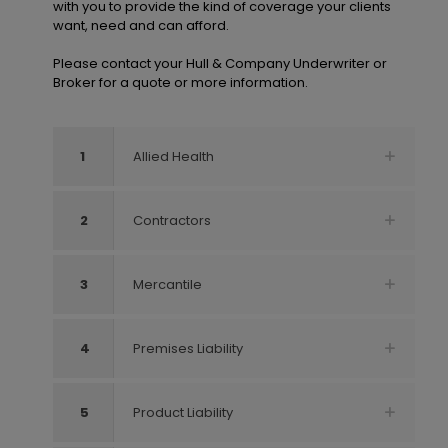
with you to provide the kind of coverage your clients
want, need and can afford.
Please contact your Hull & Company Underwriter or
Broker for a quote or more information.
1
Allied Health
2
Contractors
3
Mercantile
4
Premises Liability
5
Product Liability