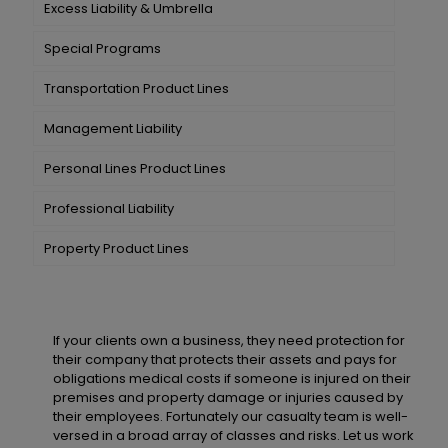
Excess Liability & Umbrella
Special Programs
Transportation Product Lines
Management Liability
Personal Lines Product Lines
Professional Liability
Property Product Lines
If your clients own a business, they need protection for
their company that protects their assets and pays for
obligations medical costs if someone is injured on their
premises and property damage or injuries caused by
their employees. Fortunately our casualty team is well-
versed in a broad array of classes and risks. Let us work