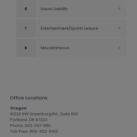
6
Liquor Liability
7
Entertainment/Sports Leisure
8
Miscellaneous
Office Locations
Oregon
10220 SW Greenburg Rd., Suite 600
Portland, OR 97223
Phone: 503-297-8151
Toll-Free: 800-452-9412