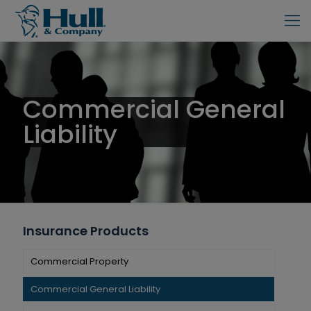
Commercial General
Liability
Insurance Products
Commercial Property
Commercial General Liability