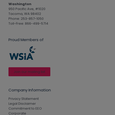
Washington
950 Pacific Ave, #1020
Tacoma, WA 98402
Phone: 253-857-1050
Toll-Free: 866-499-5714
Proud Members of
Join our mailing list
Company Information
Privacy Statement
Legal Disclaimer
Commitment to EEO
Corporate