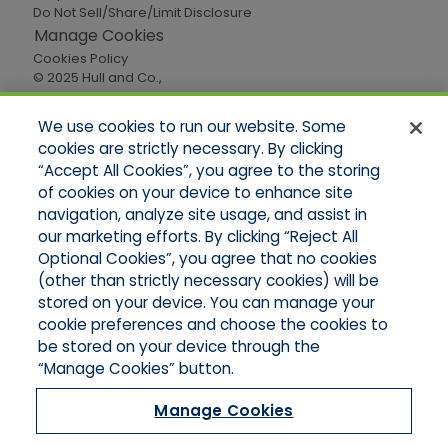
Do Not Sell/Share/Limit Disclosure
Manage Cookies
Cookies Policy
© 2025 Hull and Co.,
All Rights Reserved
We use cookies to run our website. Some
cookies are strictly necessary. By clicking
Quick Links
“Accept All Cookies”, you agree to the storing
of cookies on your device to enhance site
Home
About Us
navigation, analyze site usage, and assist in
Applications
our marketing efforts. By clicking “Reject All
Careers
Optional Cookies”, you agree that no cookies
Products
(other than strictly necessary cookies) will be
Online Quotes
stored on your device. You can manage your
Contact Oregon
cookie preferences and choose the cookies to
Contact Washington
be stored on your device through the
“Manage Cookies” button.
Manage Cookies