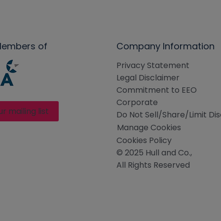
Members of
Company Information
Privacy Statement
Legal Disclaimer
Commitment to EEO
Corporate
ur mailing list
Do Not Sell/Share/Limit Di
Manage Cookies
Cookies Policy
© 2025 Hull and Co.,
All Rights Reserved