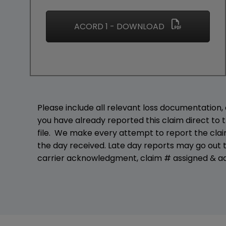
ACORD 1 - DOWNLOAD
Please include all relevant loss documentation, c
you have already reported this claim direct to t
file. We make every attempt to report the claim
the day received. Late day reports may go out t
carrier acknowledgment, claim # assigned & ad