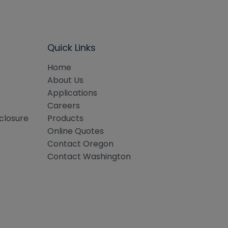
Quick Links
Home
About Us
Applications
Careers
sclosure
Products
Online Quotes
Contact Oregon
Contact Washington