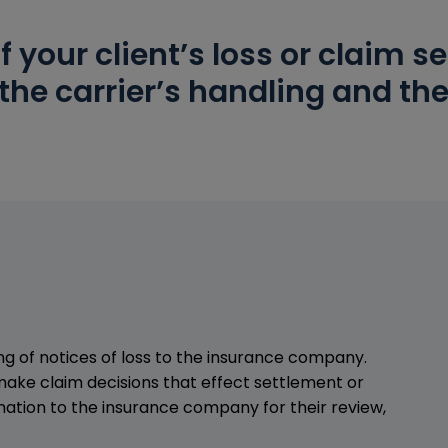
f your client’s loss or claim 
the carrier’s handling and the
ing of notices of loss to the insurance company.
make claim decisions that effect settlement or
ation to the insurance company for their review,