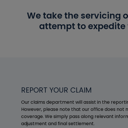
We take the servicing o
attempt to expedite 
REPORT YOUR CLAIM
Our claims department will assist in the report
However, please note that our office does not 
coverage. We simply pass along relevant inform
adjustment and final settlement.