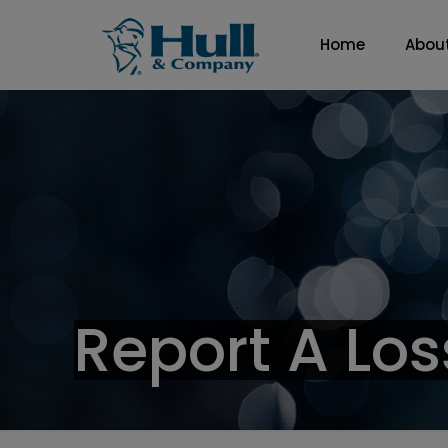
Home
Abou
Report A Los