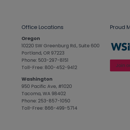
Office Locations
Proud 
Oregon
10220 SW Greenburg Rd., Suite 600
Portland, OR 97223
Phone: 503-297-8151
Join o
Toll-Free: 800-452-9412
Washington
950 Pacific Ave, #1020
Tacoma, WA 98402
Phone: 253-857-1050
Toll-Free: 866-499-5714