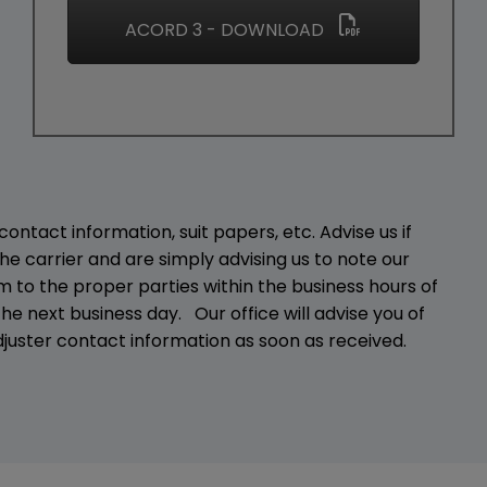
ACORD 3 - DOWNLOAD
ontact information, suit papers, etc. Advise us if
he carrier and are simply advising us to note our
 to the proper parties within the business hours of
he next business day. Our office will advise you of
juster contact information as soon as received.