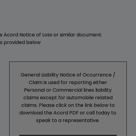
he Acord Notice of Loss or similar document.
 is provided below
General Liability Notice of Occurrence /
Claim is used for reporting either
Personal or Commercial lines liability
claims except for automobile related
claims. Please click on the link below to
download the Acord PDF or call today to
speak to a representative.