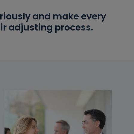
seriously and make every
ir adjusting process.