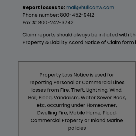
Report losses to:
mail@hullconw.com
Phone number: 800-452-9412
Fax #: 800-242-3742
Claim reports should always be initiated with t
Property & Liability Acord Notice of Claim form
Property Loss Notice is used for
reporting Personal or Commercial Lines
losses from Fire, Theft, Lightning, Wind,
Hail, Flood, Vandalism, Water Sewer Back,
etc. occurring under Homeowner,
Dwelling Fire, Mobile Home, Flood,
Commercial Property or Inland Marine
policies