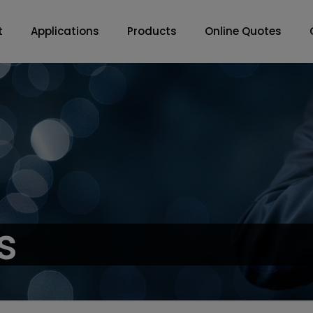
t
Applications
Products
Online Quotes
s