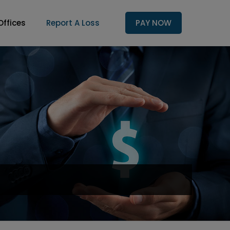
Offices
Report A Loss
PAY NOW