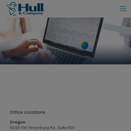
Office Locations
Oregon
10220 SW Greenburg Rd., Suite 600