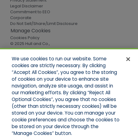
Privacy Statement
Legal Disclaimer
Commitment to EEO
Corporate
Do Not Sell/Share/Limit Disclosure
Manage Cookies
Cookies Policy
© 2025 Hull and Co.,
All Rights Reserved
We use cookies to run our website. Some
cookies are strictly necessary. By clicking
Quick Links
“Accept All Cookies”, you agree to the storing
of cookies on your device to enhance site
Home
About Us
navigation, analyze site usage, and assist in
Applications
our marketing efforts. By clicking “Reject All
Careers
Optional Cookies”, you agree that no cookies
Products
(other than strictly necessary cookies) will be
Online Quotes
stored on your device. You can manage your
Contact Oregon
cookie preferences and choose the cookies to
Contact Washington
be stored on your device through the
“Manage Cookies” button.