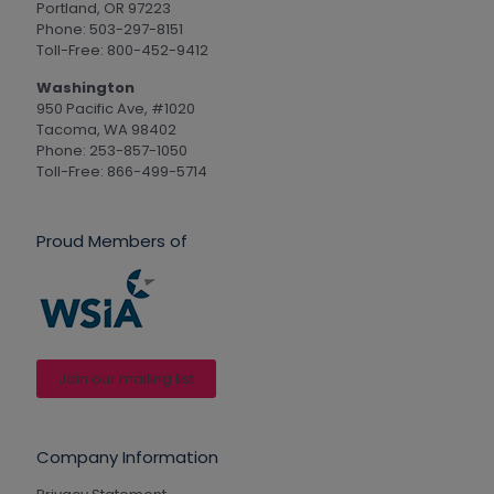
Portland, OR 97223
Phone: 503-297-8151
Toll-Free: 800-452-9412
Washington
950 Pacific Ave, #1020
Tacoma, WA 98402
Phone: 253-857-1050
Toll-Free: 866-499-5714
Proud Members of
Join our mailing list
Company Information