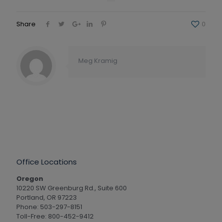
Share
0
Meg Kramig
Office Locations
Oregon
10220 SW Greenburg Rd., Suite 600
Portland, OR 97223
Phone: 503-297-8151
Toll-Free: 800-452-9412