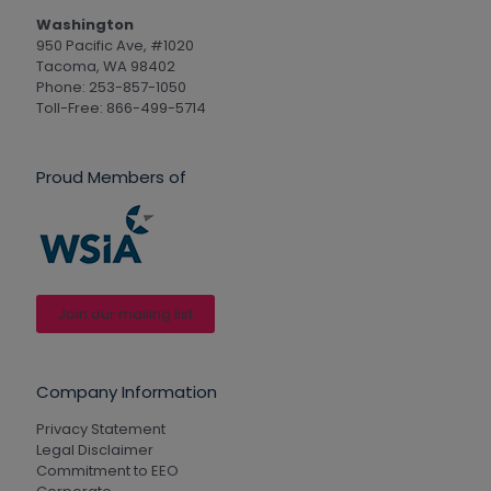
Washington
950 Pacific Ave, #1020
Tacoma, WA 98402
Phone: 253-857-1050
Toll-Free: 866-499-5714
Proud Members of
Join our mailing list
Company Information
Privacy Statement
Legal Disclaimer
Commitment to EEO