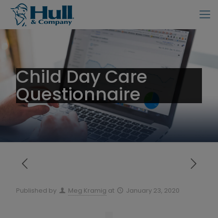
Child Day Care
Questionnaire
Published by
Meg Kramig
at
January 23, 2020