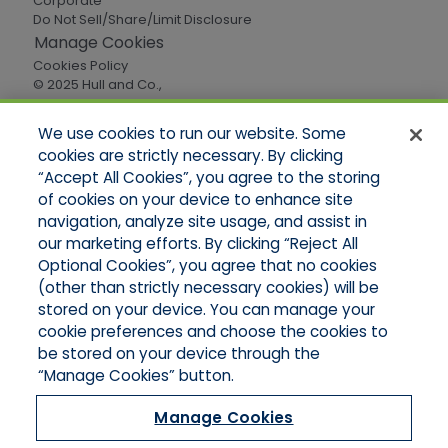
Corporate
Do Not Sell/Share/Limit Disclosure
Manage Cookies
Cookies Policy
© 2025 Hull and Co.,
All Rights Reserved
We use cookies to run our website. Some
cookies are strictly necessary. By clicking
Quick Links
“Accept All Cookies”, you agree to the storing
of cookies on your device to enhance site
Home
About Us
navigation, analyze site usage, and assist in
Applications
our marketing efforts. By clicking “Reject All
Careers
Optional Cookies”, you agree that no cookies
Products
(other than strictly necessary cookies) will be
Online Quotes
stored on your device. You can manage your
Contact Oregon
cookie preferences and choose the cookies to
Contact Washington
be stored on your device through the
“Manage Cookies” button.
Manage Cookies