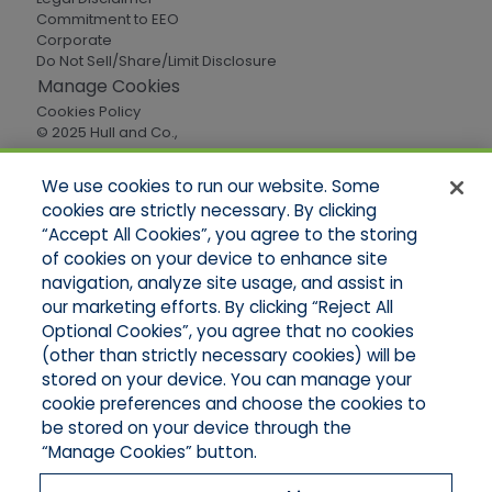
Commitment to EEO
Corporate
Do Not Sell/Share/Limit Disclosure
Manage Cookies
Cookies Policy
© 2025 Hull and Co.,
All Rights Reserved
We use cookies to run our website. Some
cookies are strictly necessary. By clicking
Quick Links
“Accept All Cookies”, you agree to the storing
of cookies on your device to enhance site
Home
About Us
navigation, analyze site usage, and assist in
Applications
our marketing efforts. By clicking “Reject All
Careers
Optional Cookies”, you agree that no cookies
Products
(other than strictly necessary cookies) will be
Online Quotes
stored on your device. You can manage your
Contact Oregon
cookie preferences and choose the cookies to
Contact Washington
be stored on your device through the
“Manage Cookies” button.