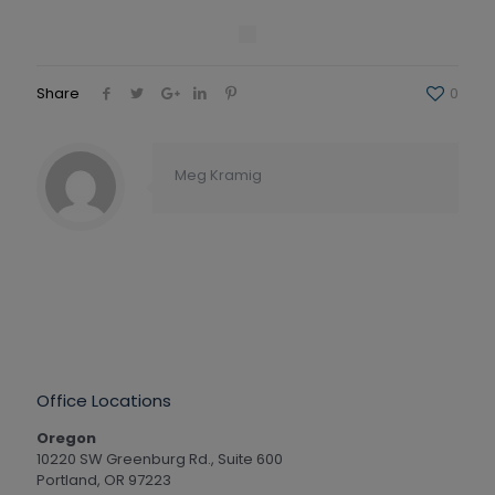
Share
0
Meg Kramig
Office Locations
Oregon
10220 SW Greenburg Rd., Suite 600
Portland, OR 97223