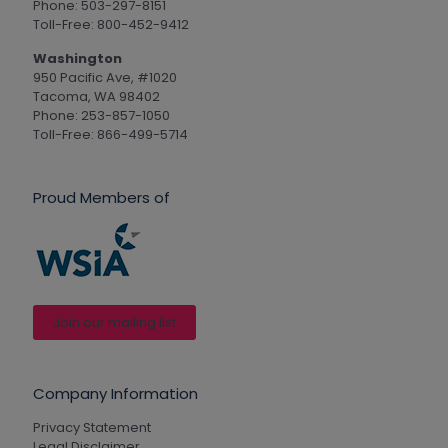
Phone: 503-297-8151
Toll-Free: 800-452-9412
Washington
950 Pacific Ave, #1020
Tacoma, WA 98402
Phone: 253-857-1050
Toll-Free: 866-499-5714
Proud Members of
Join our mailing list
Company Information
Privacy Statement
Legal Disclaimer