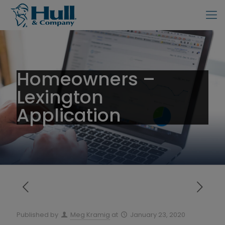
Homeowners –
Lexington
Application
Published by
Meg Kramig
at
January 23, 2020