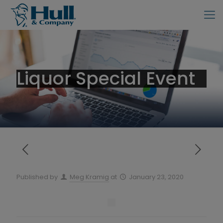
Liquor Special Event
Published by
Meg Kramig
at
January 23, 2020