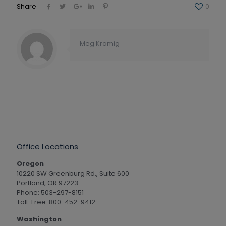
Share
0
Meg Kramig
Office Locations
Oregon
10220 SW Greenburg Rd., Suite 600
Portland, OR 97223
Phone: 503-297-8151
Toll-Free: 800-452-9412
Washington