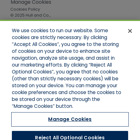
Manage Cookies
Cookies Policy
© 2025 Hull and Co.,
All Rights Reserved
We use cookies to run our website. Some
cookies are strictly necessary. By clicking
Quick Links
“Accept All Cookies”, you agree to the storing
of cookies on your device to enhance site
Home
About Us
navigation, analyze site usage, and assist in
Applications
our marketing efforts. By clicking “Reject All
Careers
Optional Cookies”, you agree that no cookies
Products
(other than strictly necessary cookies) will be
Online Quotes
stored on your device. You can manage your
Contact Oregon
cookie preferences and choose the cookies to
Contact Washington
be stored on your device through the
“Manage Cookies” button.
Manage Cookies
Reject All Optional Cookies