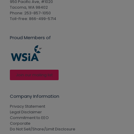
950 Pacific Ave, #1020
Tacoma, WA 98402
Phone: 253-857-1050
Toll-Free: 866-499-5714
Proud Members of
Join our mailing list
Company Information
Privacy Statement
Legal Disclaimer
Commitment to EEO
Corporate
Do Not Sell/Share/Limit Disclosure