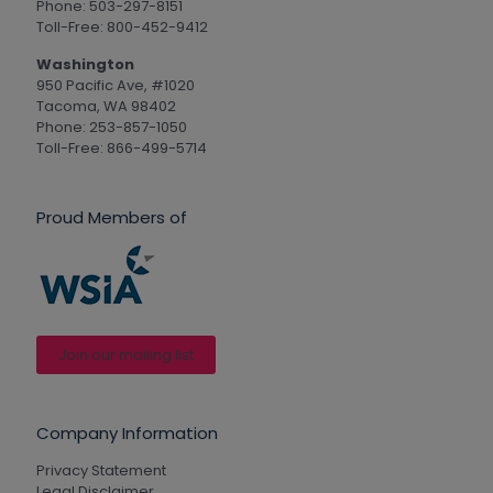
Phone: 503-297-8151
Toll-Free: 800-452-9412
Washington
950 Pacific Ave, #1020
Tacoma, WA 98402
Phone: 253-857-1050
Toll-Free: 866-499-5714
Proud Members of
Join our mailing list
Company Information
Privacy Statement
Legal Disclaimer