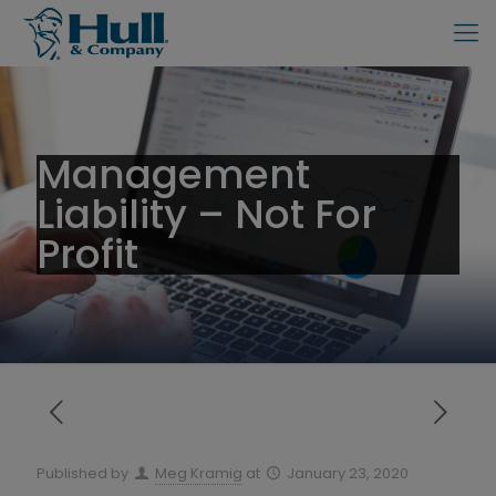
Management
Liability – Not For
Profit
Published by
Meg Kramig
at
January 23, 2020