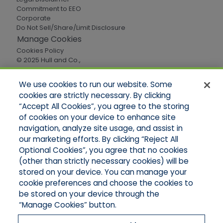
Commitment to EEO
Corporate
Do Not Sell/Share/Limit Disclosure
Manage Cookies
Cookies Policy
© 2025 Hull and Co.,
All Rights Reserved
We use cookies to run our website. Some
cookies are strictly necessary. By clicking
Quick Links
“Accept All Cookies”, you agree to the storing
of cookies on your device to enhance site
Home
About Us
navigation, analyze site usage, and assist in
Applications
our marketing efforts. By clicking “Reject All
Careers
Optional Cookies”, you agree that no cookies
Products
(other than strictly necessary cookies) will be
Online Quotes
stored on your device. You can manage your
Contact Oregon
cookie preferences and choose the cookies to
Contact Washington
be stored on your device through the
“Manage Cookies” button.