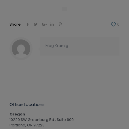
Share
0
Meg Kramig
Office Locations
Oregon
10220 SW Greenburg Rd., Suite 600
Portland, OR 97223