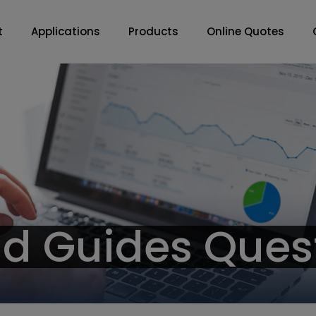
t
Applications
Products
Online Quotes
nd Guides Ques