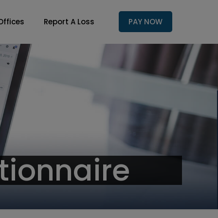
Offices
Report A Loss
PAY NOW
tionnaire