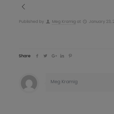
Published by
Meg Kramig
at
January 23, 
Share
Meg Kramig