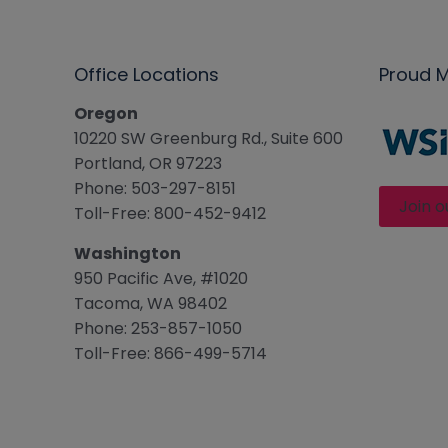
Office Locations
Proud 
Oregon
10220 SW Greenburg Rd., Suite 600
Portland, OR 97223
Phone: 503-297-8151
Join o
Toll-Free: 800-452-9412
Washington
950 Pacific Ave, #1020
Tacoma, WA 98402
Phone: 253-857-1050
Toll-Free: 866-499-5714