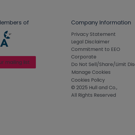
Members of
Company Information
Privacy Statement
Legal Disclaimer
Commitment to EEO
Corporate
ur mailing list
Do Not Sell/Share/Limit Di
Manage Cookies
Cookies Policy
© 2025 Hull and Co.,
All Rights Reserved