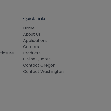
Quick Links
Home
About Us
Applications
Careers
sclosure
Products
Online Quotes
Contact Oregon
Contact Washington