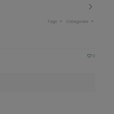
Tags
Categories
0