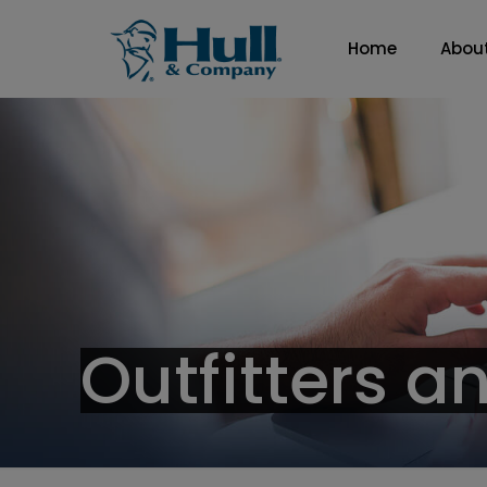
Home
Abou
Outfitters a