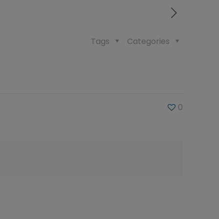
Tags
Categories
0