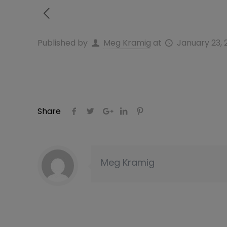
Published by
Meg Kramig
at
January 23, 
Share
Meg Kramig