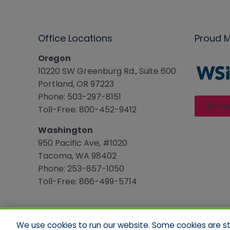
Office Locations
Proud 
Oregon
10220 SW Greenburg Rd., Suite 600
Portland, OR 97223
Phone: 503-297-8151
Join o
Toll-Free: 800-452-9412
Washington
950 Pacific Ave, #1020
Tacoma, WA 98402
Phone: 253-857-1050
Toll-Free: 866-499-5714
We use cookies to run our website. Some cookies are stri