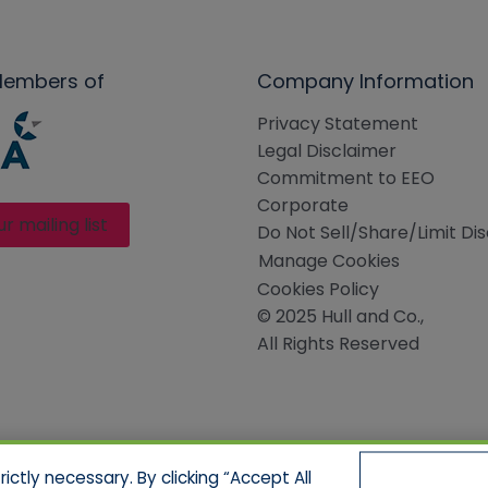
Members of
Company Information
Privacy Statement
Legal Disclaimer
Commitment to EEO
Corporate
ur mailing list
Do Not Sell/Share/Limit Di
Manage Cookies
Cookies Policy
© 2025 Hull and Co.,
All Rights Reserved
ctly necessary. By clicking “Accept All