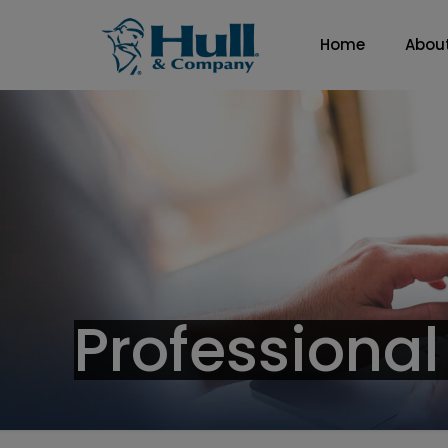
Home
Abou
Professional 