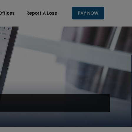
Offices
Report A Loss
PAY NOW