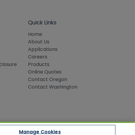
Quick Links
Home
About Us
Applications
Careers
sclosure
Products
Online Quotes
Contact Oregon
Contact Washington
Manage Cookies