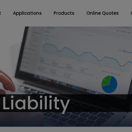
t
Applications
Products
Online Quotes
Liability