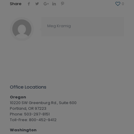
Share
0
Meg Kramig
Office Locations
Oregon
10220 SW Greenburg Rd., Suite 600
Portland, OR 97223
Phone: 503-297-8151
Toll-Free: 800-452-9412
Washington