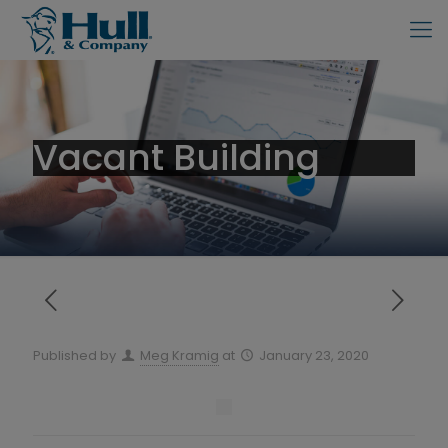
Vacant Building
Published by
Meg Kramig
at
January 23, 2020