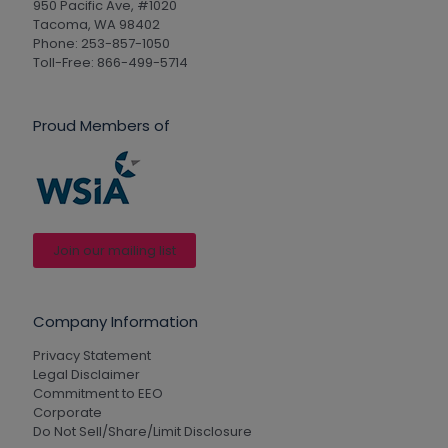
950 Pacific Ave, #1020
Tacoma, WA 98402
Phone: 253-857-1050
Toll-Free: 866-499-5714
Proud Members of
Join our mailing list
Company Information
Privacy Statement
Legal Disclaimer
Commitment to EEO
Corporate
Do Not Sell/Share/Limit Disclosure