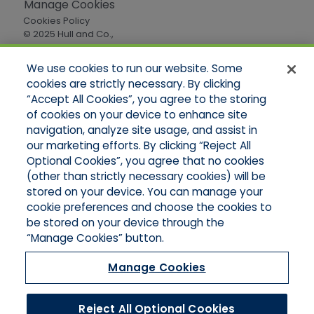
Manage Cookies
Cookies Policy
© 2025 Hull and Co.,
All Rights Reserved
We use cookies to run our website. Some
cookies are strictly necessary. By clicking
Quick Links
“Accept All Cookies”, you agree to the storing
of cookies on your device to enhance site
Home
About Us
navigation, analyze site usage, and assist in
Applications
our marketing efforts. By clicking “Reject All
Careers
Optional Cookies”, you agree that no cookies
Products
(other than strictly necessary cookies) will be
Online Quotes
stored on your device. You can manage your
Contact Oregon
cookie preferences and choose the cookies to
Contact Washington
be stored on your device through the
“Manage Cookies” button.
Manage Cookies
Reject All Optional Cookies