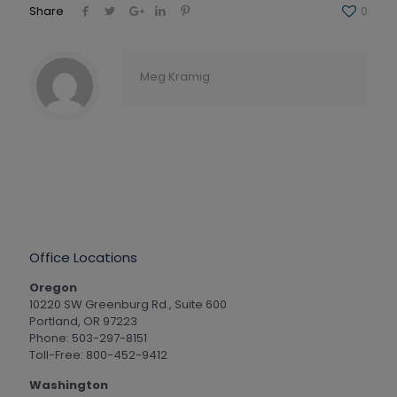
Share
0
Meg Kramig
Office Locations
Oregon
10220 SW Greenburg Rd., Suite 600
Portland, OR 97223
Phone: 503-297-8151
Toll-Free: 800-452-9412
Washington