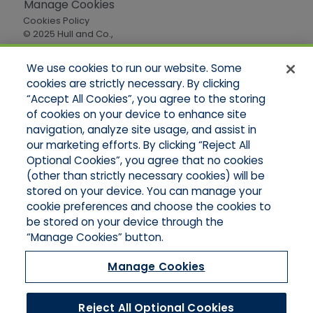
Manage Cookies
Cookies Policy
© 2025 Hull and Co.,
All Rights Reserved
We use cookies to run our website. Some
cookies are strictly necessary. By clicking
Quick Links
“Accept All Cookies”, you agree to the storing
of cookies on your device to enhance site
Home
About Us
navigation, analyze site usage, and assist in
Applications
our marketing efforts. By clicking “Reject All
Careers
Optional Cookies”, you agree that no cookies
Products
(other than strictly necessary cookies) will be
Online Quotes
stored on your device. You can manage your
Contact Oregon
cookie preferences and choose the cookies to
Contact Washington
be stored on your device through the
“Manage Cookies” button.
Manage Cookies
Reject All Optional Cookies