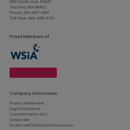
950 Pacific Ave, #1020
Tacoma, WA 98402
Phone: 253-857-1050
Toll-Free: 866-499-5714
Proud Members of
Join our mailing list
Company Information
Privacy Statement
Legal Disclaimer
Commitment to EEO
Corporate
Do Not Sell/Share/Limit Disclosure