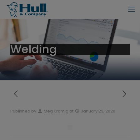
Welding
Published by
Meg Kramig
at
January 23, 2020