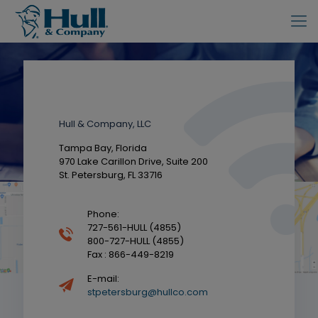
Contact
Hull & Company, LLC
Tampa Bay, Florida
970 Lake Carillon Drive, Suite 200
St. Petersburg, FL 33716
Phone:
727-561-HULL (4855)
800-727-HULL (4855)
Fax : 866-449-8219
E-mail:
stpetersburg@hullco.com