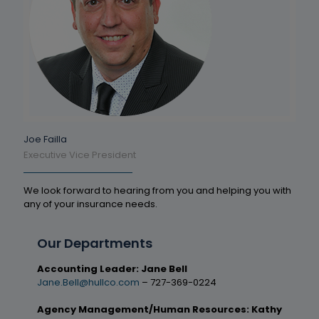
Joe Failla
Executive Vice President
We look forward to hearing from you and helping you with
any of your insurance needs.
Our Departments
Accounting Leader: Jane Bell
Jane.Bell@hullco.com
– 727-369-0224
Agency Management/Human Resources: Kathy