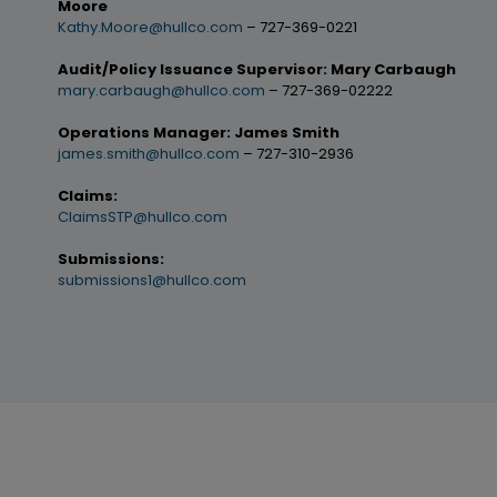
Moore
Kathy.Moore@hullco.com
– 727-369-0221
Audit/Policy Issuance Supervisor: Mary Carbaugh
mary.carbaugh@hullco.com
– 727-369-02222
Operations Manager: James Smith
james.smith@hullco.com
– 727-310-2936
Claims:
ClaimsSTP@hullco.com
Submissions:
submissions1@hullco.com