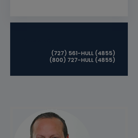
Call Us for A Quote
(727) 561-HULL (4855)
(800) 727-HULL (4855)