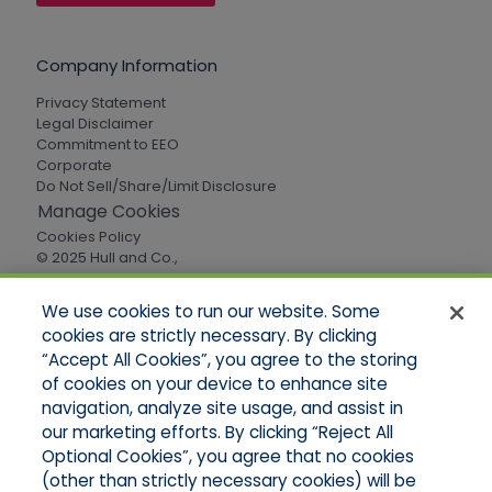
Company Information
Privacy Statement
Legal Disclaimer
Commitment to EEO
Corporate
Do Not Sell/Share/Limit Disclosure
Manage Cookies
Cookies Policy
© 2025 Hull and Co.,
All Rights Reserved
We use cookies to run our website. Some
cookies are strictly necessary. By clicking
Quick Links
“Accept All Cookies”, you agree to the storing
of cookies on your device to enhance site
Home
About Us
navigation, analyze site usage, and assist in
Applications
our marketing efforts. By clicking “Reject All
Careers
Optional Cookies”, you agree that no cookies
Products
(other than strictly necessary cookies) will be
Online Quotes