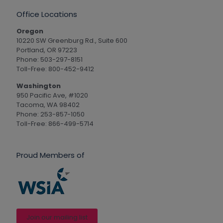
Office Locations
Oregon
10220 SW Greenburg Rd., Suite 600
Portland, OR 97223
Phone: 503-297-8151
Toll-Free: 800-452-9412
Washington
950 Pacific Ave, #1020
Tacoma, WA 98402
Phone: 253-857-1050
Toll-Free: 866-499-5714
Proud Members of
Join our mailing list