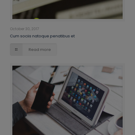
October 30, 2017
Cum sociis natoque penatibus et
Read more