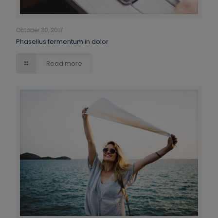
October 30, 2017
Phasellus fermentum in dolor
Read more