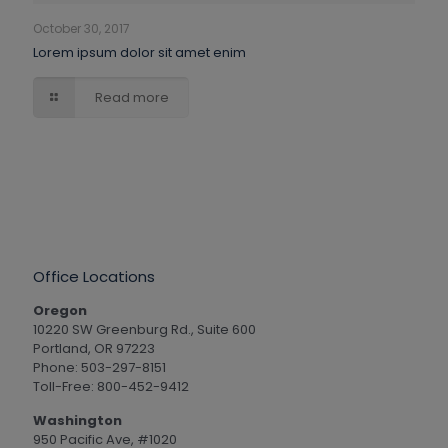
October 30, 2017
Lorem ipsum dolor sit amet enim
Read more
Office Locations
Oregon
10220 SW Greenburg Rd., Suite 600
Portland, OR 97223
Phone: 503-297-8151
Toll-Free: 800-452-9412
Washington
950 Pacific Ave, #1020