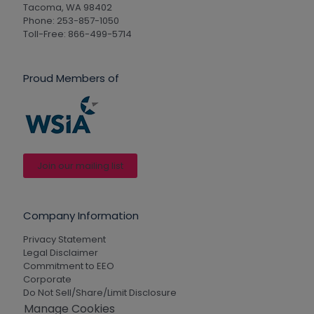
Tacoma, WA 98402
Phone: 253-857-1050
Toll-Free: 866-499-5714
Proud Members of
Join our mailing list
Company Information
Privacy Statement
Legal Disclaimer
Commitment to EEO
Corporate
Do Not Sell/Share/Limit Disclosure
Manage Cookies