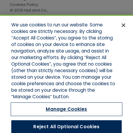
Cookies Policy
© 2025 Hull and Co.,
All Rights Reserved
We use cookies to run our website. Some
cookies are strictly necessary. By clicking
Quick Links
“Accept All Cookies”, you agree to the storing
of cookies on your device to enhance site
Home
About Us
navigation, analyze site usage, and assist in
Applications
our marketing efforts. By clicking “Reject All
Careers
Optional Cookies”, you agree that no cookies
Products
(other than strictly necessary cookies) will be
Online Quotes
stored on your device. You can manage your
Contact Oregon
cookie preferences and choose the cookies to
Contact Washington
be stored on your device through the
“Manage Cookies” button.
Manage Cookies
Reject All Optional Cookies