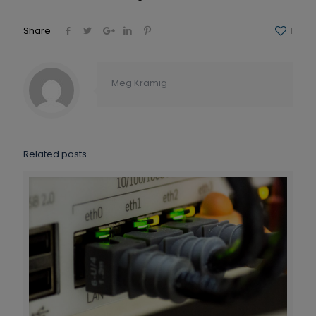
Share
1
Meg Kramig
Related posts