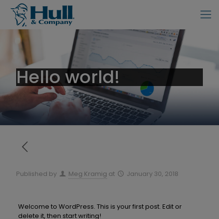
Hello world!
Published by
Meg Kramig
at
January 30, 2018
Welcome to WordPress. This is your first post. Edit or
delete it, then start writing!