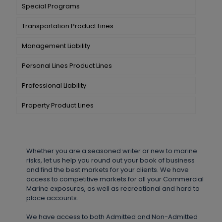
Special Programs
Transportation Product Lines
Management Liability
Personal Lines Product Lines
Professional Liability
Property Product Lines
Whether you are a seasoned writer or new to marine
risks, let us help you round out your book of business
and find the best markets for your clients. We have
access to competitive markets for all your Commercial
Marine exposures, as well as recreational and hard to
place accounts.
We have access to both Admitted and Non-Admitted 