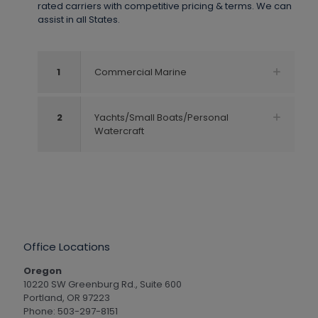
rated carriers with competitive pricing & terms. We can
assist in all States.
1
Commercial Marine
2
Yachts/Small Boats/Personal
Watercraft
Office Locations
Oregon
10220 SW Greenburg Rd., Suite 600
Portland, OR 97223
Phone: 503-297-8151