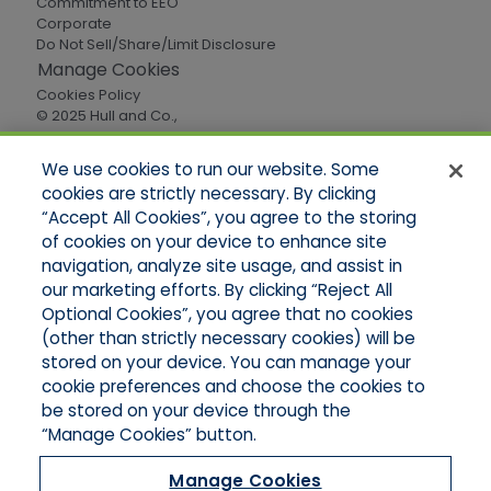
Commitment to EEO
Corporate
Do Not Sell/Share/Limit Disclosure
Manage Cookies
Cookies Policy
© 2025 Hull and Co.,
All Rights Reserved
We use cookies to run our website. Some
cookies are strictly necessary. By clicking
Quick Links
“Accept All Cookies”, you agree to the storing
of cookies on your device to enhance site
Home
About Us
navigation, analyze site usage, and assist in
Applications
our marketing efforts. By clicking “Reject All
Careers
Optional Cookies”, you agree that no cookies
Products
(other than strictly necessary cookies) will be
Online Quotes
stored on your device. You can manage your
Contact Oregon
cookie preferences and choose the cookies to
Contact Washington
be stored on your device through the
“Manage Cookies” button.
Manage Cookies