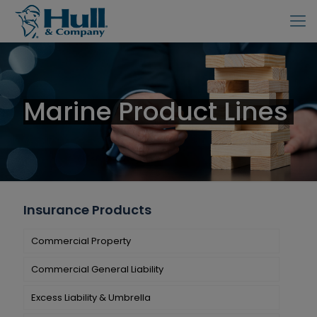
Marine Product Lines
Insurance Products
Commercial Property
Commercial General Liability
Excess Liability & Umbrella