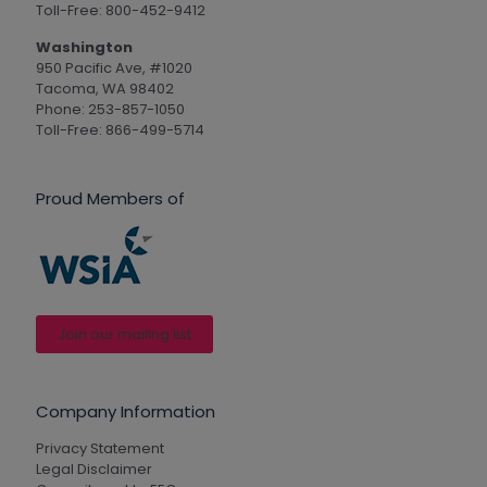
Toll-Free: 800-452-9412
Washington
950 Pacific Ave, #1020
Tacoma, WA 98402
Phone: 253-857-1050
Toll-Free: 866-499-5714
Proud Members of
Join our mailing list
Company Information
Privacy Statement
Legal Disclaimer