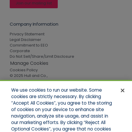
Join our mailing list
Company Information
Privacy Statement
Legal Disclaimer
Commitment to EEO
Corporate
Do Not Sell/Share/Limit Disclosure
Manage Cookies
Cookies Policy
© 2025 Hull and Co.,
All Rights Reserved
We use cookies to run our website. Some
cookies are strictly necessary. By clicking
Quick Links
“Accept All Cookies”, you agree to the storing
of cookies on your device to enhance site
Home
About Us
navigation, analyze site usage, and assist in
Applications
our marketing efforts. By clicking “Reject All
Careers
Optional Cookies”, you agree that no cookies