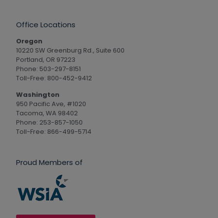
Office Locations
Oregon
10220 SW Greenburg Rd., Suite 600
Portland, OR 97223
Phone: 503-297-8151
Toll-Free: 800-452-9412
Washington
950 Pacific Ave, #1020
Tacoma, WA 98402
Phone: 253-857-1050
Toll-Free: 866-499-5714
Proud Members of