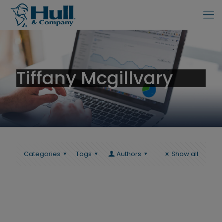
Tiffany Mcgillvary
Categories
Tags
Authors
Show all