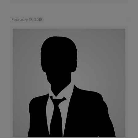
February 18, 2018