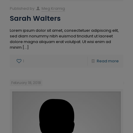
Published by
Meg Kramig
Sarah Walters
Lorem ipsum dolor sit amet, consectetuer adipiscing elit,
sed diam nonummy nibh euismod tincidunt ut laoreet
dolore magna aliquam erat volutpat. Ut wisi enim ad
minim
[…]
1
Read more
February 18, 2018