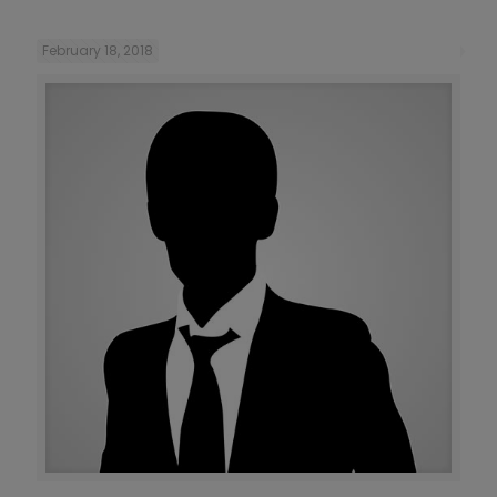
February 18, 2018