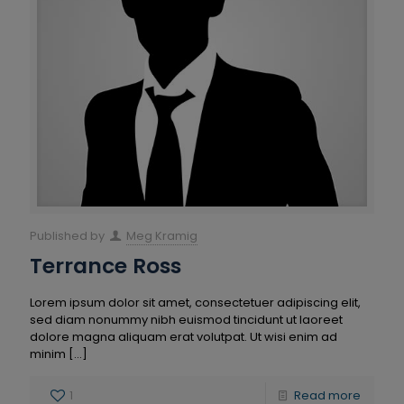
Published by
Meg Kramig
Terrance Ross
Lorem ipsum dolor sit amet, consectetuer adipiscing elit,
sed diam nonummy nibh euismod tincidunt ut laoreet
dolore magna aliquam erat volutpat. Ut wisi enim ad
minim
[…]
1
Read more