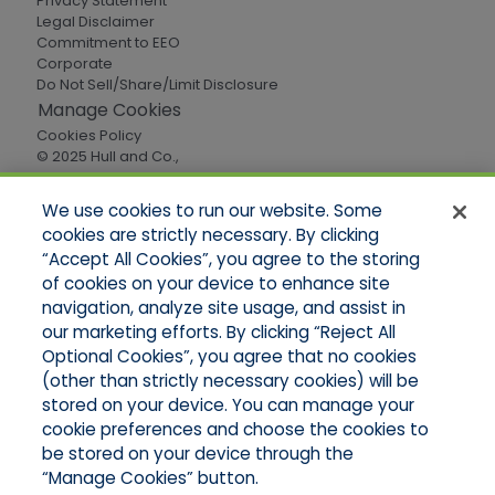
Privacy Statement
Legal Disclaimer
Commitment to EEO
Corporate
Do Not Sell/Share/Limit Disclosure
Manage Cookies
Cookies Policy
© 2025 Hull and Co.,
All Rights Reserved
We use cookies to run our website. Some
cookies are strictly necessary. By clicking
Quick Links
“Accept All Cookies”, you agree to the storing
of cookies on your device to enhance site
Home
About Us
navigation, analyze site usage, and assist in
Applications
our marketing efforts. By clicking “Reject All
Careers
Optional Cookies”, you agree that no cookies
Products
(other than strictly necessary cookies) will be
Online Quotes
stored on your device. You can manage your
Contact Oregon
cookie preferences and choose the cookies to
Contact Washington
be stored on your device through the
“Manage Cookies” button.