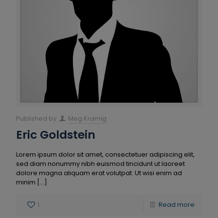
Published by
Meg Kramig
Eric Goldstein
Lorem ipsum dolor sit amet, consectetuer adipiscing elit,
sed diam nonummy nibh euismod tincidunt ut laoreet
dolore magna aliquam erat volutpat. Ut wisi enim ad
minim
[…]
1
Read more