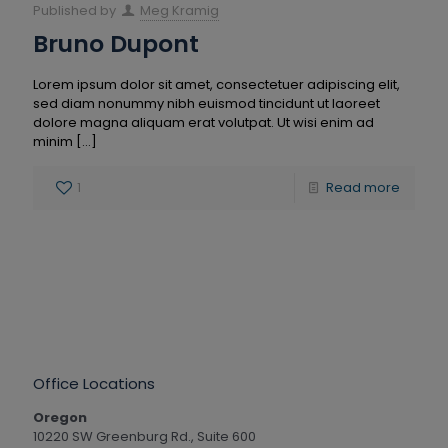
Published by
Meg Kramig
Bruno Dupont
Lorem ipsum dolor sit amet, consectetuer adipiscing elit,
sed diam nonummy nibh euismod tincidunt ut laoreet
dolore magna aliquam erat volutpat. Ut wisi enim ad
minim
[…]
1
Read more
Office Locations
Oregon
10220 SW Greenburg Rd., Suite 600