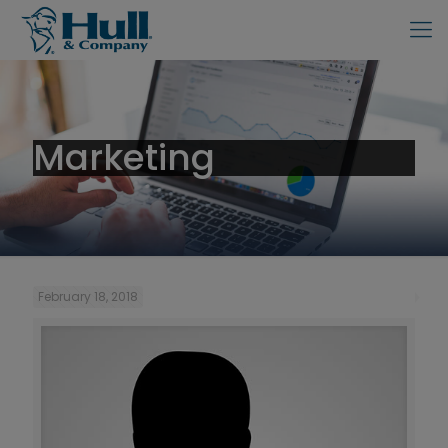
Marketing
February 18, 2018