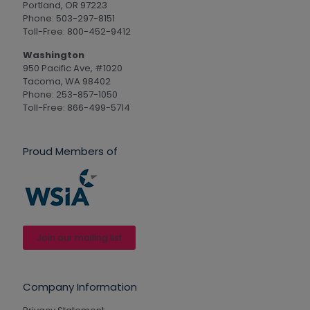
Portland, OR 97223
Phone: 503-297-8151
Toll-Free: 800-452-9412
Washington
950 Pacific Ave, #1020
Tacoma, WA 98402
Phone: 253-857-1050
Toll-Free: 866-499-5714
Proud Members of
Join our mailing list
Company Information